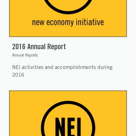
2016 Annual Report
Annual Reports
NEI activities and accomplishments during
2016