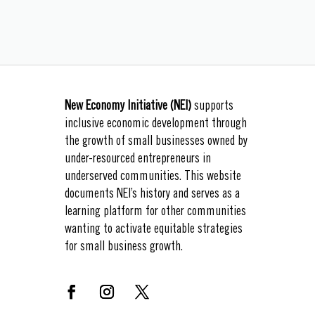
New Economy Initiative (NEI)
supports
inclusive economic development through
the growth of small businesses owned by
under-resourced entrepreneurs in
underserved communities. This website
documents NEI’s history and serves as a
learning platform for other communities
wanting to activate equitable strategies
for small business growth.