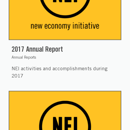
2017 Annual Report
Annual Reports
NEI activities and accomplishments during
2017