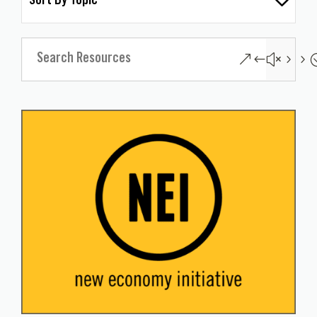
Sort By Topic
&#x55