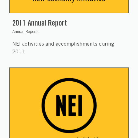
2011 Annual Report
Annual Reports
NEI activities and accomplishments during
2011