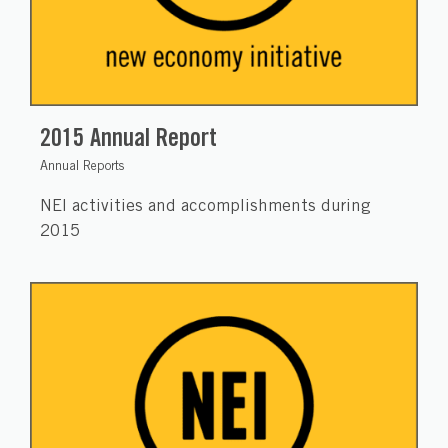
2015 Annual Report
Annual Reports
NEI activities and accomplishments during
2015