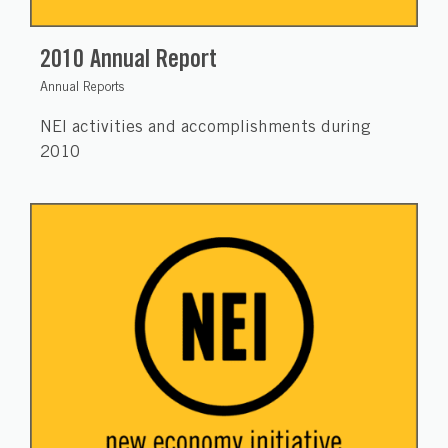
2010 Annual Report
Annual Reports
NEI activities and accomplishments during
2010