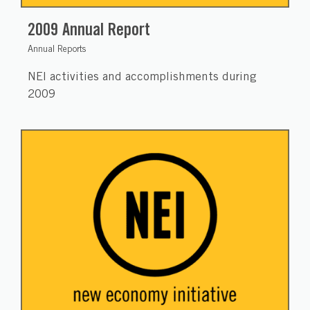
2009 Annual Report
Annual Reports
NEI activities and accomplishments during
2009