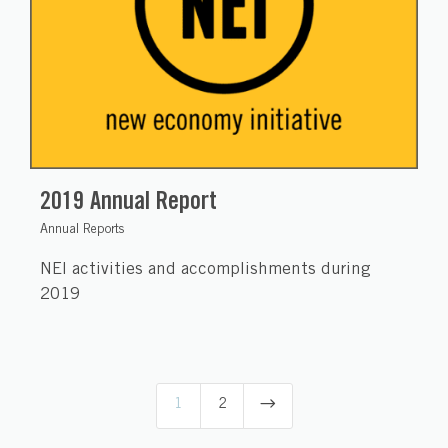
2019 Annual Report
Annual Reports
NEI activities and accomplishments during
2019
$
1
2