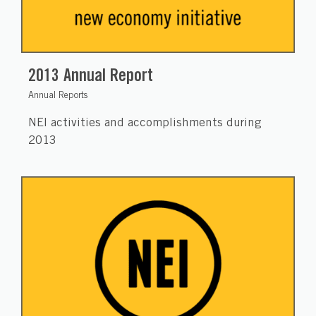
2013 Annual Report
Annual Reports
NEI activities and accomplishments during
2013