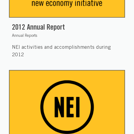
2012 Annual Report
Annual Reports
NEI activities and accomplishments during
2012