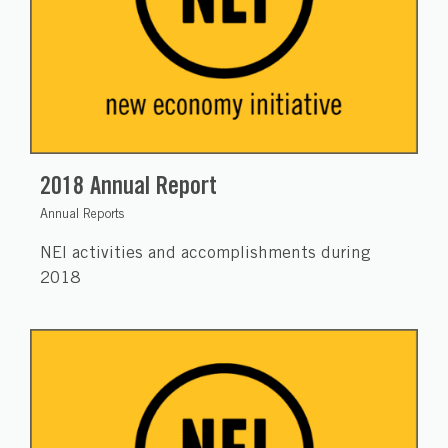
2018 Annual Report
Annual Reports
NEI activities and accomplishments during
2018