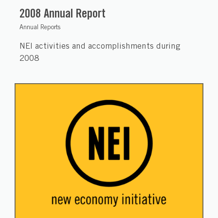
2008 Annual Report
Annual Reports
NEI activities and accomplishments during
2008