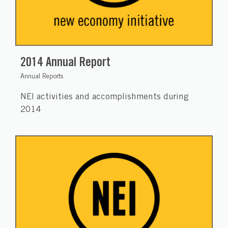
2014 Annual Report
Annual Reports
NEI activities and accomplishments during
2014