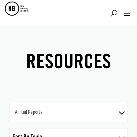
RESOURCES
Annual Reports