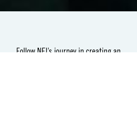
Follow NEI’s journey in creating an
inclusive small business support
network.
Then, take your own.
NEI used philanthropic dollars to diversify
the economy in metropolitan Detroit by
creating a culture of entrepreneurship and
innovation, with a focus on supporting
underserved small business owners. This site