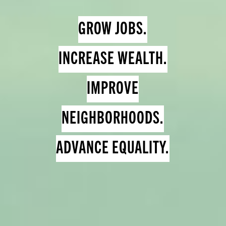
GROW JOBS.
INCREASE WEALTH.
IMPROVE
NEIGHBORHOODS.
ADVANCE EQUALITY.