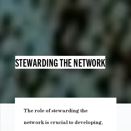
STEWARDING THE NETWORK
The role of stewarding the
network is crucial to developing,