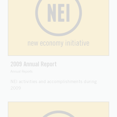
2009 Annual Report
Annual Reports
NEI activities and accomplishments during
2009