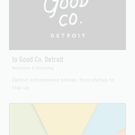
In Good Co. Detroit
Newsletters & Storytelling
Detroit entrepreneur stories, from startup to
stay-up