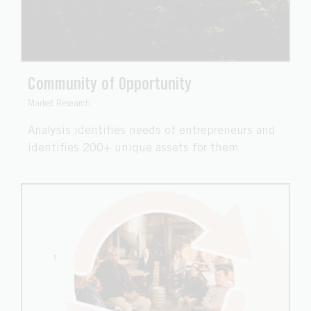
Community of Opportunity
Market Research
Analysis identifies needs of entrepreneurs and
identifies 200+ unique assets for them