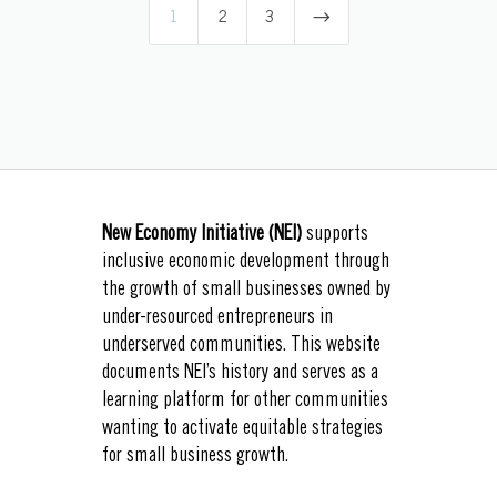
$
1
2
3
New Economy Initiative (NEI)
supports
inclusive economic development through
the growth of small businesses owned by
under-resourced entrepreneurs in
underserved communities. This website
documents NEI’s history and serves as a
learning platform for other communities
wanting to activate equitable strategies
for small business growth.