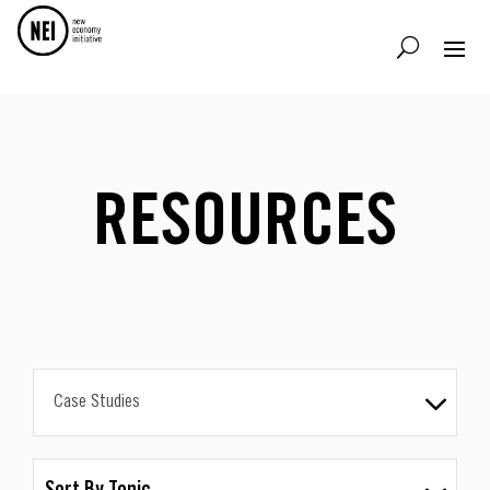
RESOURCES
Case Studies