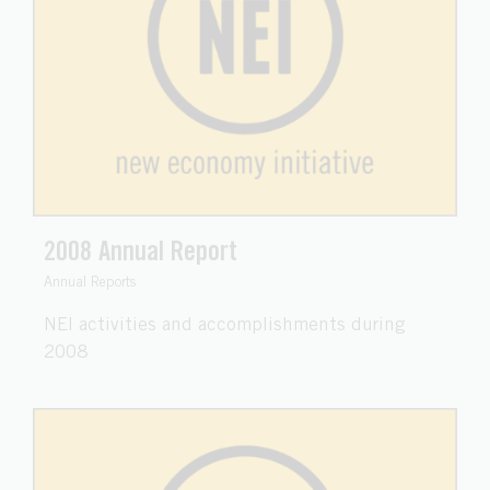
2008 Annual Report
Annual Reports
NEI activities and accomplishments during
2008