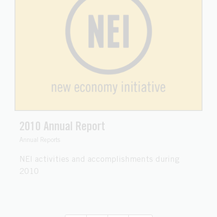
2010 Annual Report
Annual Reports
NEI activities and accomplishments during
2010