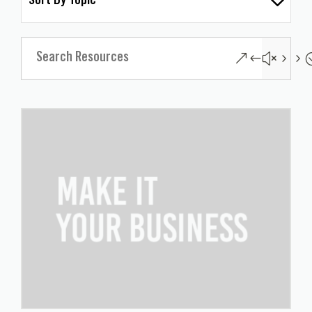
Sort By Topic
&#x55