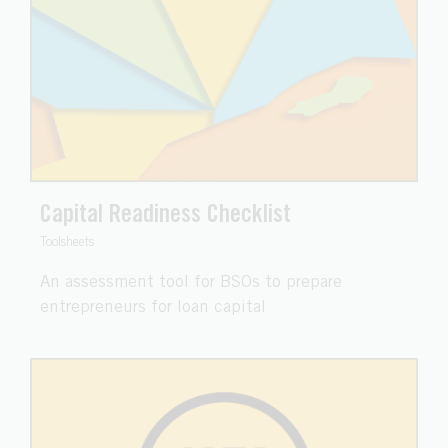
Capital Readiness Checklist
Toolsheets
An assessment tool for BSOs to prepare
entrepreneurs for loan capital