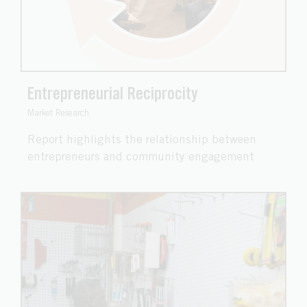
Entrepreneurial Reciprocity
Market Research
Report highlights the relationship between
entrepreneurs and community engagement