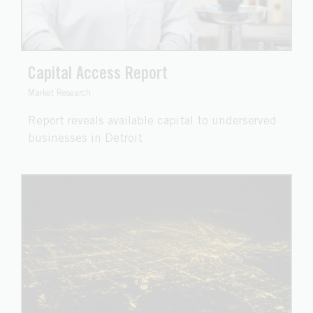
Capital Access Report
Market Research
Report reveals available capital to underserved
businesses in Detroit