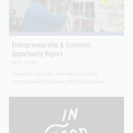
Entrepreneurship & Economic
Opportunity Report
Market Research
Research uncovers how residents and
entrepreneurs perceive small businesses