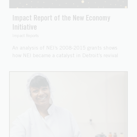
Impact Report of the New Economy
Initiative
Impact Reports
An analysis of NEI’s 2008-2015 grants shows
how NEI became a catalyst in Detroit’s revival