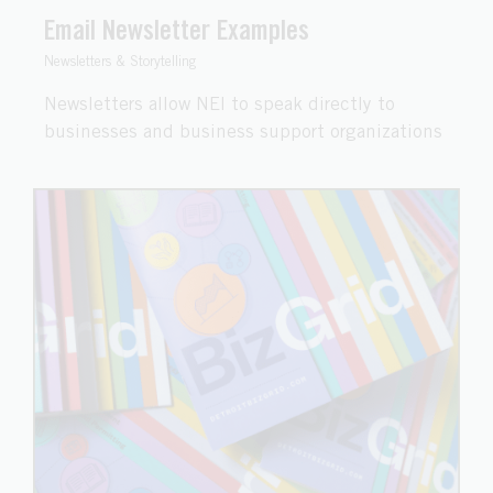
Email Newsletter Examples
Newsletters & Storytelling
Newsletters allow NEI to speak directly to
businesses and business support organizations