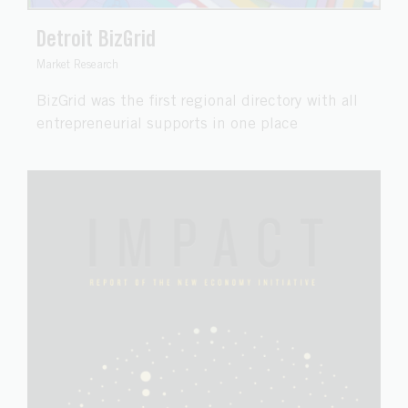
Detroit BizGrid
Market Research
BizGrid was the first regional directory with all
entrepreneurial supports in one place