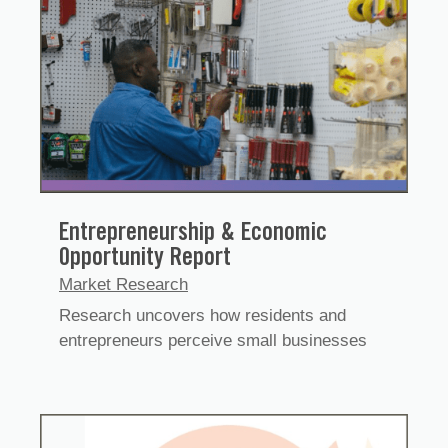
Entrepreneurship & Economic
Opportunity Report
Market Research
Research uncovers how residents and
entrepreneurs perceive small businesses