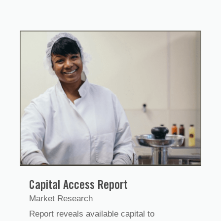
Capital Access Report
Market Research
Report reveals available capital to