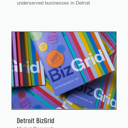
underserved businesses in Detroit
Detroit BizGrid