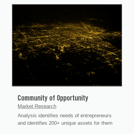
Community of Opportunity
Market Research
Analysis identifies needs of entrepreneurs
and identifies 200+ unique assets for them