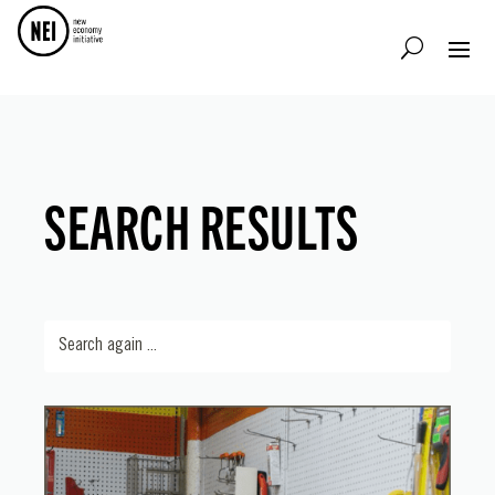
SEARCH RESULTS