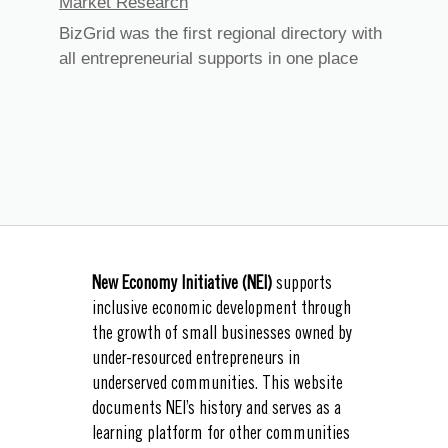
Market Research
BizGrid was the first regional directory with
all entrepreneurial supports in one place
New Economy Initiative (NEI)
supports
inclusive economic development through
the growth of small businesses owned by
under-resourced entrepreneurs in
underserved communities. This website
documents NEI’s history and serves as a
learning platform for other communities