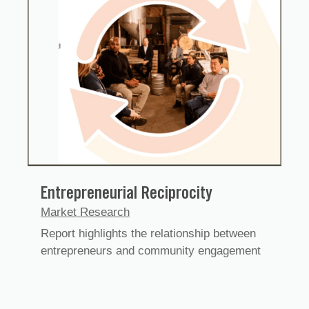
Entrepreneurial Reciprocity
Market Research
Report highlights the relationship between
entrepreneurs and community engagement