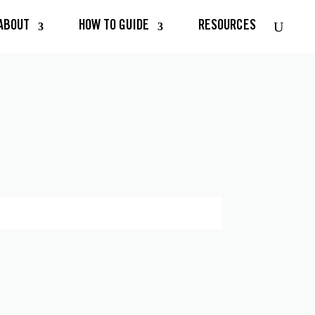
ABOUT
HOW TO GUIDE
RESOURCES