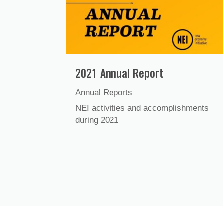
2021 Annual Report
Annual Reports
NEI activities and accomplishments
during 2021