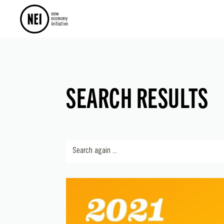
SEARCH RESULTS